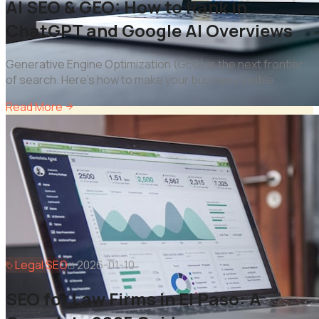
AI SEO & GEO: How to Rank in
ChatGPT and Google AI Overviews
Generative Engine Optimization (GEO) is the next frontier
of search. Here's how to make your business visible
...
Read More
Legal SEO
2026-01-10
SEO for Law Firms in El Paso: A