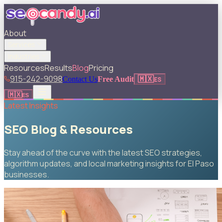
About
Services
Industries
Resources
Results
Blog
Pricing
915-242-9098
🇲🇽
Contact Us
Free Audit
ES
🇲🇽
ES
Latest Insights
SEO Blog & Resources
Stay ahead of the curve with the latest SEO strategies,
algorithm updates, and local marketing insights for El Paso
businesses.