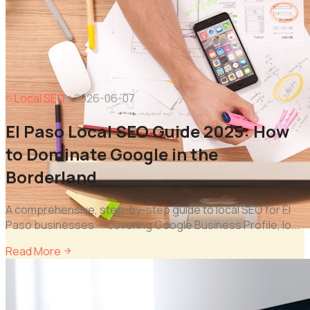
Local SEO
2026-06-07
El Paso Local SEO Guide 2025: How
to Dominate Google in the
Borderland
A comprehensive, step-by-step guide to local SEO for El
Paso businesses — covering Google Business Profile, lo
...
Read More