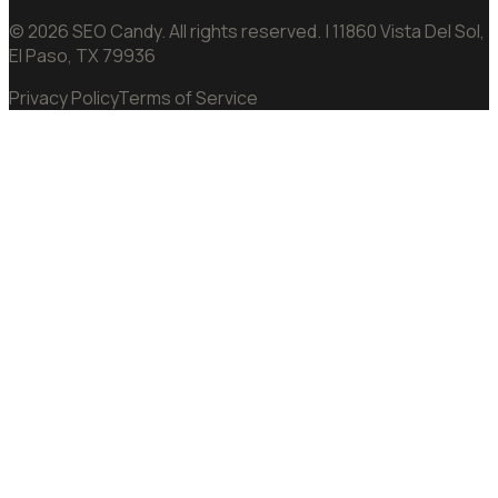
©
2026
SEO Candy.
All rights reserved.
| 11860 Vista Del Sol,
El Paso, TX 79936
Privacy Policy
Terms of Service