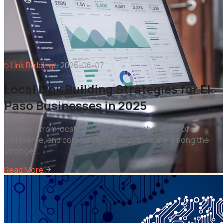
Link Building
2026-06-07
Local Link Building Strategies for El
Paso Businesses in 2025
Backlinks from local El Paso websites, chambers of
commerce, and community organizations are among the
stronge
...
Read More