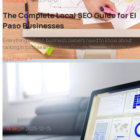
Local SEO
2025-12-01
The Complete Local SEO Guide for El
Paso Businesses
Everything El Paso business owners need to know about
ranking in local search — from Google Business Profile o
...
Read More
AI SEO
2025-12-15