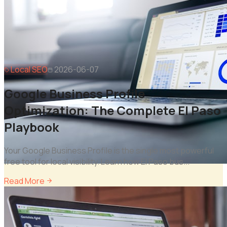
Local SEO
2026-06-07
Google Business Profile
Optimization: The Complete El Paso
Playbook
Your Google Business Profile is the single most powerful
free tool for local visibility. Learn how El Paso bus
...
Read More