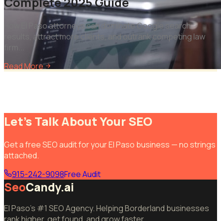
Complete 2025 Guide
How El Paso attorneys can dominate Google search
results, attract more clients, and outrank competing law
firm
...
Read More
Let's Talk About Your SEO
Get a free SEO audit for your El Paso business — no strings
attached.
915-242-9098
Free Audit
Seo
Candy.ai
El Paso's #1 SEO Agency. Helping Borderland businesses
rank higher, get found, and grow faster.