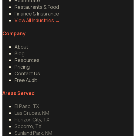
Real Estate
Restaurants & Food
Finance & Insurance
View All Industries
→
Company
About
Blog
Resources
Pricing
Contact Us
Free Audit
Areas Served
El Paso, TX
Las Cruces, NM
Horizon City, TX
Socorro, TX
Sunland Park, NM