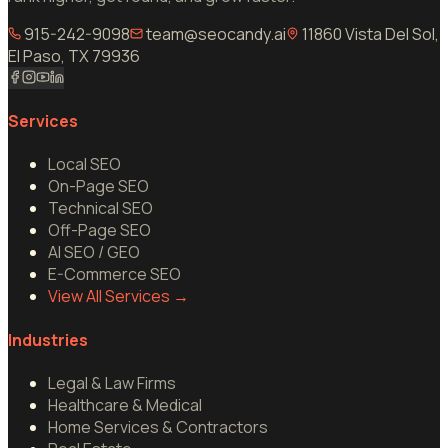
915-242-9098
team@seocandy.ai
11860 Vista Del Sol,
El Paso, TX 79936
Services
Local SEO
On-Page SEO
Technical SEO
Off-Page SEO
AI SEO / GEO
E-Commerce SEO
View All Services
→
Industries
Legal & Law Firms
Healthcare & Medical
Home Services & Contractors