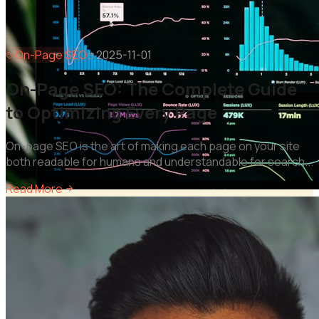
On-Page SEO
2025-11-01
On-Page SEO: The Complete Guide
to Optimizing Every Page
On-page SEO is the art of making each page on your site
both readable for humans and understandable for search
...
Read More