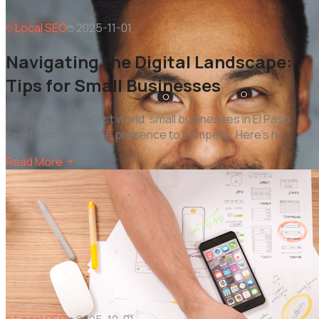
Local SEO
2025-11-01
Navigating the Digital Landscape:
Tips for Small Businesses
In today's digital-first world, small businesses in El Paso
need a strong online presence to compete. Here's h
...
Read More