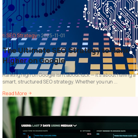
SEO Strategy
2025-11-01
The Ultimate SEO Strategy to Rank
Higher on Google
Ranking high on Google isn't about luck — it's about having a
smart, structured SEO strategy. Whether you run
...
Read More