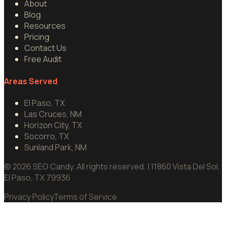
About
Blog
Resources
Pricing
Contact Us
Free Audit
Areas Served
El Paso, TX
Las Cruces, NM
Horizon City, TX
Socorro, TX
Sunland Park, NM
©
2026
SEO Candy.
All rights reserved.
| 11860 Vista Del Sol,
El Paso, TX 79936
Privacy Policy
Terms of Service