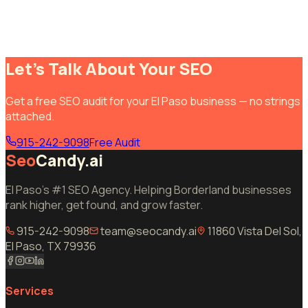
Let's Talk About Your SEO
Get a free SEO audit for your El Paso business — no strings
attached.
915-242-9098
Free Audit
Seo
Candy.ai
El Paso's #1 SEO Agency. Helping Borderland businesses
rank higher, get found, and grow faster.
915-242-9098
team@seocandy.ai
11860 Vista Del Sol,
El Paso, TX 79936
Services