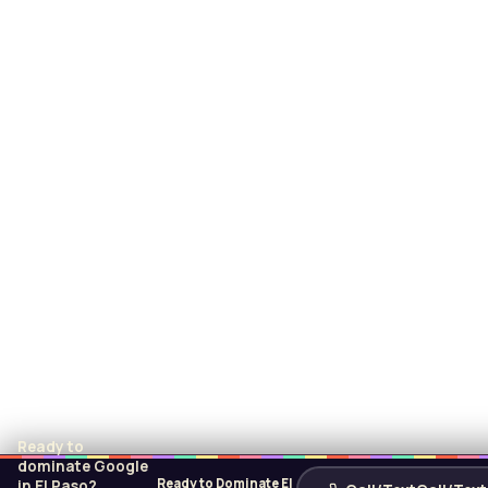
Ready to
dominate Google
Ready to Dominate El
in El Paso?