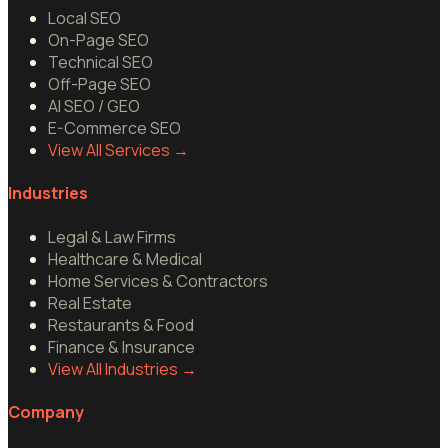
Local SEO
On-Page SEO
Technical SEO
Off-Page SEO
AI SEO / GEO
E-Commerce SEO
View All Services
→
Industries
Legal & Law Firms
Healthcare & Medical
Home Services & Contractors
Real Estate
Restaurants & Food
Finance & Insurance
View All Industries
→
Company