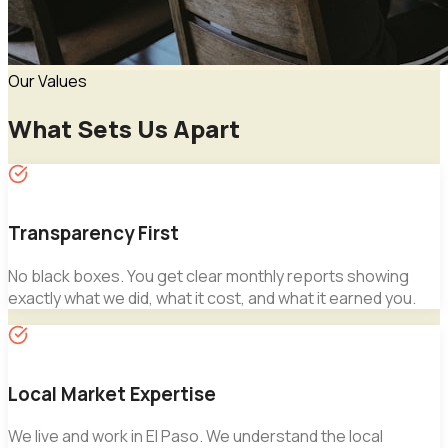
Our Values
What Sets Us Apart
Transparency First
No black boxes. You get clear monthly reports showing
exactly what we did, what it cost, and what it earned you.
Local Market Expertise
We live and work in El Paso. We understand the local