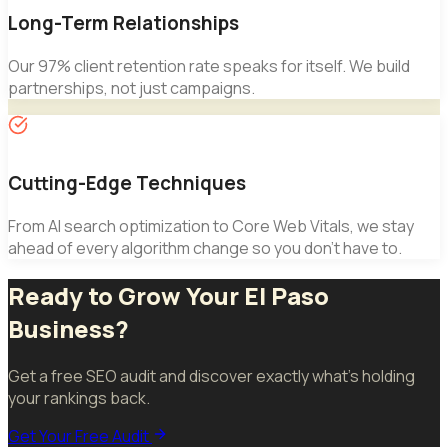
Long-Term Relationships
Our 97% client retention rate speaks for itself. We build
partnerships, not just campaigns.
Cutting-Edge Techniques
From AI search optimization to Core Web Vitals, we stay
ahead of every algorithm change so you don't have to.
Ready to Grow Your El Paso
Business?
Get a free SEO audit and discover exactly what's holding
your rankings back.
Get Your Free Audit