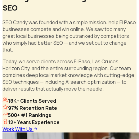
SEO
SEO Candy was founded with a simple mission: help El Paso
businesses compete and win online. We saw too many
great local businesses being outranked by competitors
who simply had better SEO — and we set out to change
that.
Today, we serve clients across El Paso, Las Cruces,
Horizon City, and the entire surrounding region. Our team
combines deep local market knowledge with cutting-edge
SEO techniques — including AI search optimization — to
deliver results that actually move the needle.
18K+ Clients Served
97% Retention Rate
500+ #1 Rankings
12+ Years Experience
Work With Us