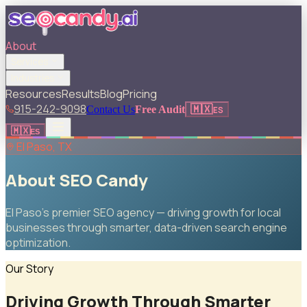
About
Services
Industries
Resources
Results
Blog
Pricing
915-242-9098
🇲🇽
Contact Us
Free Audit
ES
🇲🇽
ES
El Paso, TX
About SEO Candy
El Paso's premier SEO agency — driving growth for local
businesses through smarter, data-driven search engine
optimization.
Our Story
Driving Growth Through Smarter