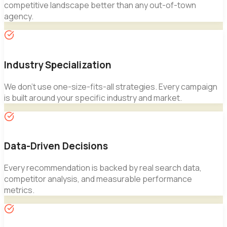
competitive landscape better than any out-of-town
agency.
Industry Specialization
We don't use one-size-fits-all strategies. Every campaign
is built around your specific industry and market.
Data-Driven Decisions
Every recommendation is backed by real search data,
competitor analysis, and measurable performance
metrics.