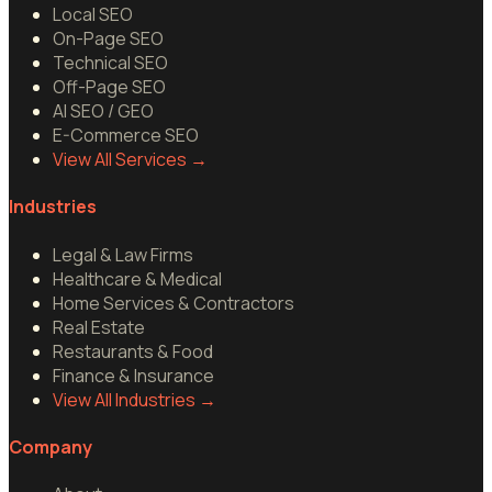
Local SEO
On-Page SEO
Technical SEO
Off-Page SEO
AI SEO / GEO
E-Commerce SEO
View All Services
→
Industries
Legal & Law Firms
Healthcare & Medical
Home Services & Contractors
Real Estate
Restaurants & Food
Finance & Insurance
View All Industries
→
Company