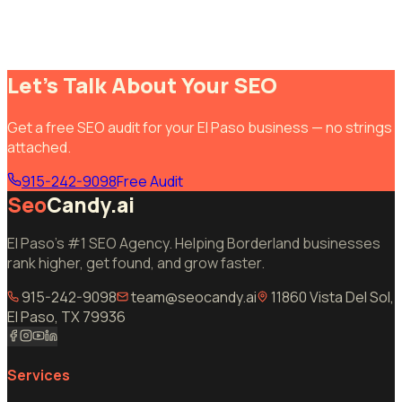
Let's Talk About Your SEO
Get a free SEO audit for your El Paso business — no strings
attached.
915-242-9098
Free Audit
Seo
Candy.ai
El Paso's #1 SEO Agency. Helping Borderland businesses
rank higher, get found, and grow faster.
915-242-9098
team@seocandy.ai
11860 Vista Del Sol,
El Paso, TX 79936
Services