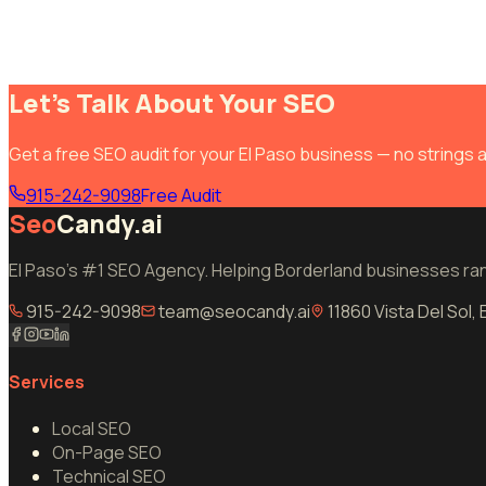
Let's Talk About Your SEO
Get a free SEO audit for your El Paso business — no strings 
915-242-9098
Free Audit
Seo
Candy.ai
El Paso's #1 SEO Agency. Helping Borderland businesses rank
915-242-9098
team@seocandy.ai
11860 Vista Del Sol,
Services
Local SEO
On-Page SEO
Technical SEO