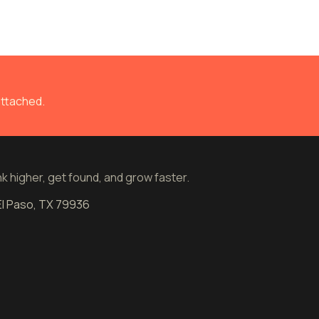
attached.
 higher, get found, and grow faster.
 El Paso, TX 79936