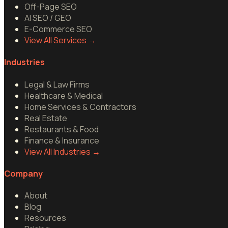
Off-Page SEO
AI SEO / GEO
E-Commerce SEO
View All Services
→
Industries
Legal & Law Firms
Healthcare & Medical
Home Services & Contractors
Real Estate
Restaurants & Food
Finance & Insurance
View All Industries
→
Company
About
Blog
Resources